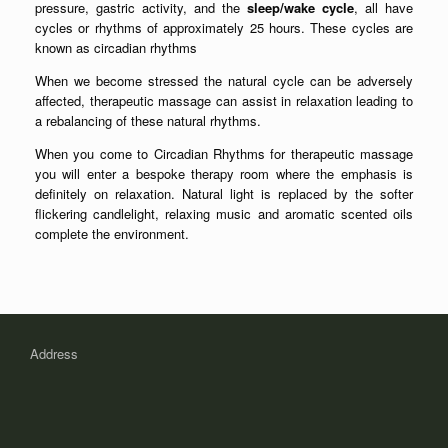
pressure, gastric activity, and the
sleep/wake cycle
, all have
cycles or rhythms of approximately 25 hours. These cycles are
known as circadian rhythms
When we become stressed the natural cycle can be adversely
affected, therapeutic massage can assist in relaxation leading to
a rebalancing of these natural rhythms.
When you come to Circadian Rhythms for therapeutic massage
you will enter a bespoke therapy room where the emphasis is
definitely on relaxation. Natural light is replaced by the softer
flickering candlelight, relaxing music and aromatic scented oils
complete the environment.
Address