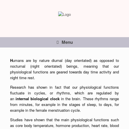
Menu
H
umans are by nature diurnal (day orientated) as opposed to
nocturnal (night orientated) beings, meaning that our
physiological functions are geared towards day time activity and
night time rest.
Research has shown in fact that our physiological functions
fluctuate in cycles, or rhythms, which are regulated by
an
internal biological clock
in the brain. These rhythms range
from minutes, for example in the stages of sleep, to days, for
example in the female menstruation cycle.
Studies have shown that the main physiological functions such
as core body temperature, hormone production, heart rate, blood