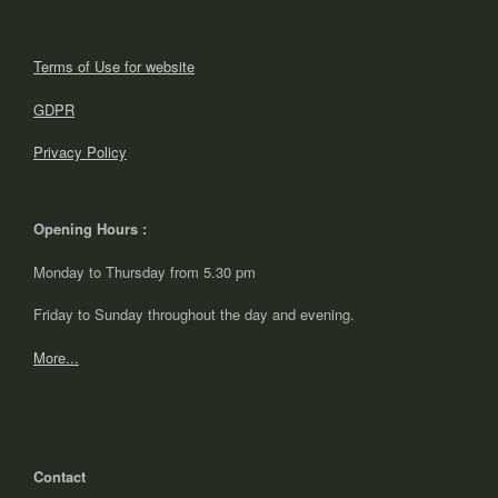
Terms of Use for website
GDPR
Privacy Policy
Opening Hours :
Monday to Thursday from 5.30 pm
Friday to Sunday throughout the day and evening.
More...
Contact